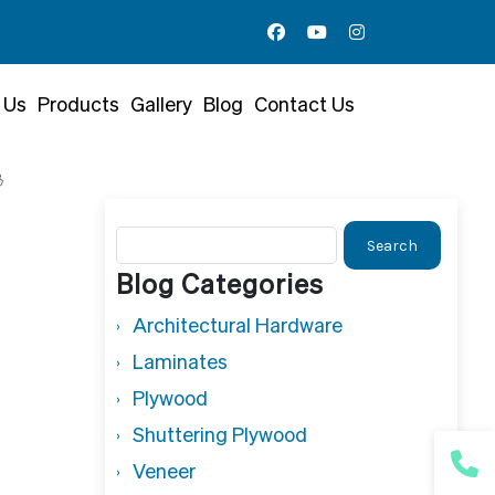
 Us
Products
Gallery
Blog
Contact Us

Search
for:
Blog Categories
Architectural Hardware
Laminates
Plywood
Shuttering Plywood
Veneer