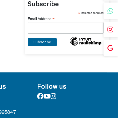
Subscribe
*
indicates required
*
Email Address
us
Follow us
995847