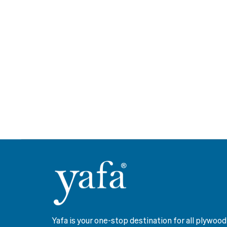
Yafa is your one-stop destination for all plywood