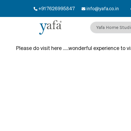
+91 7626995847
Welcome to Yafa – Plywood 
info@yafa.co.in
Please do visit here …..wonderful experience to visi