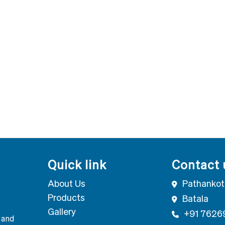
Quick link
Contact 
About Us
Pathankot
Products
Batala
Gallery
+91 7626
 and