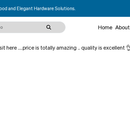
and Elegant Hardware Solutions.
Home
About
t here ….price is totally amazing .. quality is excellent 