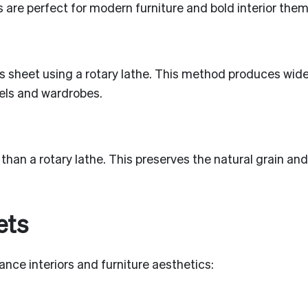
 are perfect for modern furniture and bold interior them
ous sheet using a rotary lathe. This method produces wid
nels and wardrobes.
 than a rotary lathe. This preserves the natural grain 
ets
nce interiors and furniture aesthetics: