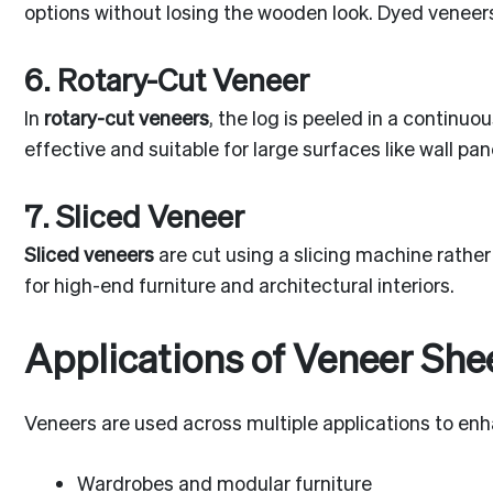
options without losing the wooden look. Dyed veneers
6. Rotary-Cut Veneer
In
rotary-cut veneers
, the log is peeled in a continu
effective and suitable for large surfaces like wall pa
7. Sliced Veneer
Sliced veneers
are cut using a slicing machine rather
for high-end furniture and architectural interiors.
Applications of Veneer She
Veneers are used across multiple applications to enha
Wardrobes and modular furniture