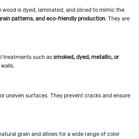
 wood is dyed, laminated, and sliced to mimic the
grain patterns, and eco-friendly production
. They are
ial treatments such as
smoked, dyed, metallic, or
walls.
d or uneven surfaces. They prevent cracks and ensure
tural grain and allows for a wide range of color