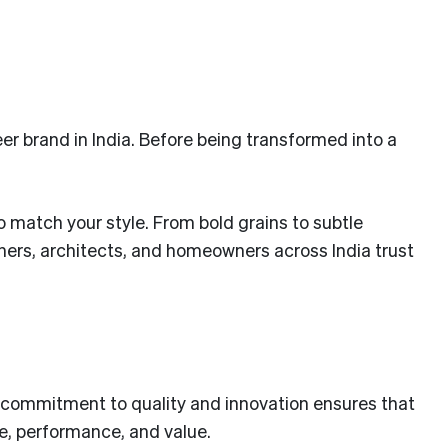
er brand in India. Before being transformed into a
to match your style. From bold grains to subtle
gners, architects, and homeowners across India trust
Our commitment to quality and innovation ensures that
le, performance, and value.