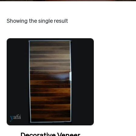
Showing the single result
Decorative Veneer