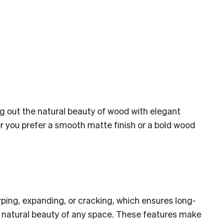
ing out the natural beauty of wood with elegant
er you prefer a smooth matte finish or a bold wood
ping, expanding, or cracking, which ensures long-
he natural beauty of any space. These features make