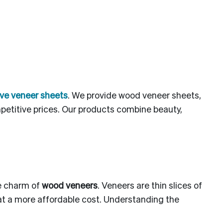
ve veneer sheets
. We provide wood veneer sheets,
etitive prices. Our products combine beauty,
he charm of
wood veneers
. Veneers are thin slices of
 at a more affordable cost. Understanding the