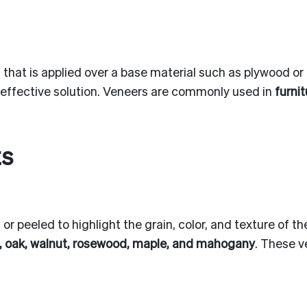
d that is applied over a base material such as plywood or
t-effective solution. Veneers are commonly used in
furni
ts
or peeled to highlight the grain, color, and texture of 
, oak, walnut, rosewood, maple, and mahogany
. These v