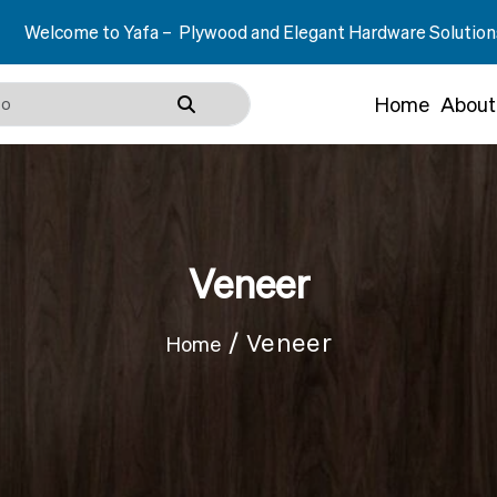
a – Plywood and Elegant Hardware Solutions.
Home
About
Veneer
/ Veneer
Home