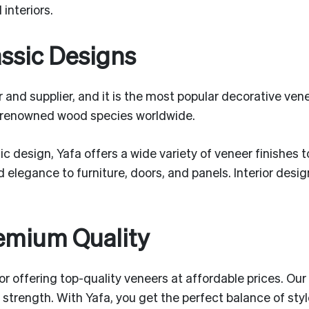
interiors.
assic Designs
and supplier, and it is the most popular decorative vene
 renowned wood species worldwide.
c design, Yafa offers a wide variety of veneer finishes 
 elegance to furniture, doors, and panels. Interior desi
remium Quality
 for offering top-quality veneers at affordable prices. 
e strength. With Yafa, you get the perfect balance of sty