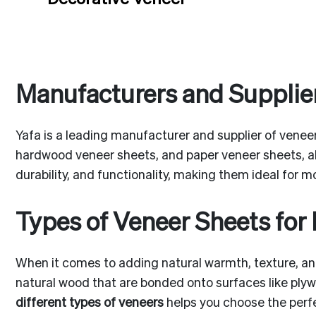
Manufacturers and Supplier
Yafa is a leading manufacturer and supplier of veneer
hardwood veneer sheets, and paper veneer sheets, a
durability, and functionality, making them ideal for m
Types of Veneer Sheets for 
When it comes to adding natural warmth, texture, and
natural wood that are bonded onto surfaces like plyw
different types of veneers
helps you choose the perfec