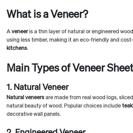
What is a Veneer?
A
veneer
is a thin layer of natural or engineered woo
using less timber, making it an eco-friendly and cos
kitchens
.
Main Types of Veneer Shee
1. Natural Veneer
Natural veneers
are made from real wood logs, sliced 
natural beauty of wood. Popular choices include
teak
decorative wall panels.
2. Engineered Veneer