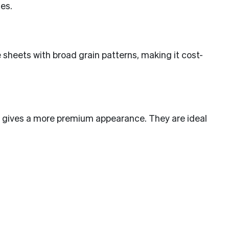
es.
e sheets with broad grain patterns, making it cost-
and gives a more premium appearance. They are ideal