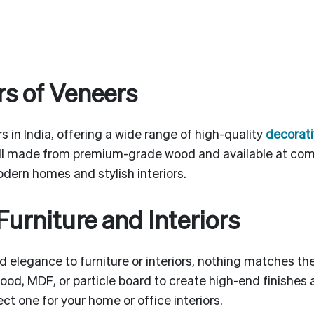
s of Veneers
s in India, offering a wide range of high-quality
decorati
ll made from premium-grade wood and available at comp
odern homes and stylish interiors.
Furniture and Interiors
 elegance to furniture or interiors, nothing matches t
ood, MDF, or particle board to create high-end finishes
t one for your home or office interiors.