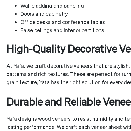
Wall cladding and paneling
Doors and cabinetry
Office desks and conference tables
False ceilings and interior partitions
High-Quality Decorative V
At Yafa, we craft decorative veneers that are stylish,
patterns and rich textures. These are perfect for fur
grain texture, Yafa has the right solution for every d
Durable and Reliable Venee
Yafa designs wood veneers to resist humidity and te
lasting performance. We craft each veneer sheet with