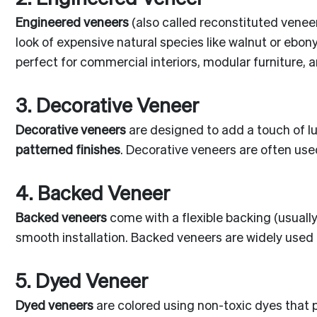
Engineered veneers
(also called reconstituted vene
look of expensive natural species like walnut or ebon
perfect for commercial interiors, modular furniture, a
3. Decorative Veneer
Decorative veneers
are designed to add a touch of lu
patterned finishes
. Decorative veneers are often use
4. Backed Veneer
Backed veneers
come with a flexible backing (usuall
smooth installation. Backed veneers are widely used
5. Dyed Veneer
Dyed veneers
are colored using non-toxic dyes that p