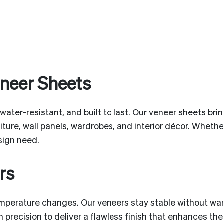
eneer Sheets
 water-resistant, and built to last. Our veneer sheets br
niture, wall panels, wardrobes, and interior décor. Wheth
esign need.
rs
mperature changes. Our veneers stay stable without war
 precision to deliver a flawless finish that enhances t