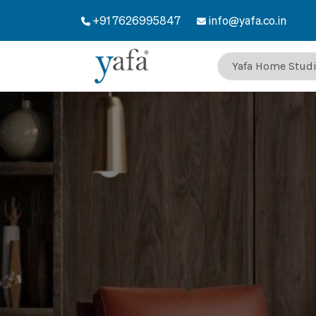
+91 7626995847
info@yafa.co.in
Welcome to Yaf