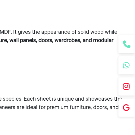
 MDF. It gives the appearance of solid wood while
ture, wall panels, doors, wardrobes, and modular
the species. Each sheet is unique and showcases the
eneers are ideal for premium furniture, doors, and