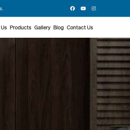
 Us
Products
Gallery
Blog
Contact Us