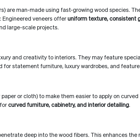
ers) are man-made using fast-growing wood species. The
y. Engineered veneers offer
uniform texture, consistent 
nd large-scale projects.
xury and creativity to interiors. They may feature spec
d for statement furniture, luxury wardrobes, and feature 
y paper or cloth) to make them easier to apply on curve
 for
curved furniture, cabinetry, and interior detailing
.
enetrate deep into the wood fibers. This enhances the na