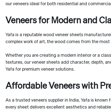
our veneers ideal for both residential and commercial 
Veneers for Modern and Cl
Yafa is a reputable wood veneer sheets manufacturer 
complex work of art, the wood comes from the most
Whether you are creating a modern interior or a classi
textures, our veneer sheets add character, depth, and
Yafa for premium veneer solutions.
Affordable Veneers with P
As a trusted veneers supplier in India, Yafa is known
every sheet delivers excellent aesthetics and reliabl