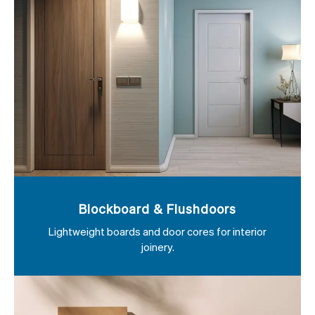
Blockboard & Flushdoors
Lightweight boards and door cores for interior
joinery.