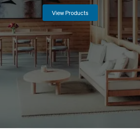
View Products