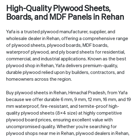
High-Quality Plywood Sheets,
Boards, and MDF Panels in Rehan
Yafa is a trusted plywood manufacturer, supplier, and
wholesale dealer in Rehan, offering a comprehensive range
of plywood sheets, plywood boards, MDF boards,
waterproof plywood, and ply board sheets for residential,
commercial, and industrial applications. Known as the best
plywood shop in Rehan, Yafa delivers premium-quality,
durable plywood relied upon by builders, contractors, and
homeowners across the region.
Buy plywood sheets in Rehan, Himachal Pradesh, from Yafa
because we offer durable 6 mm, 9 mm, 12 mm, 16 mm, and 19
mm waterproof, fire-resistant, and termite-proof high-
quality plywood sheets (8×4 size) at highly competitive
plywood board prices, ensuring excellent value with
uncompromised quality. Whether you’re searching for
plywood shops near me in Rehan, plywood dealers in Rehan,