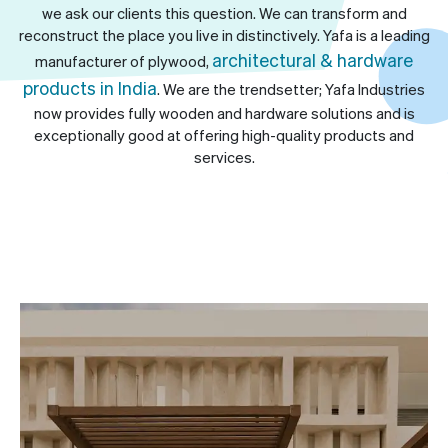
we ask our clients this question. We can transform and
reconstruct the place you live in distinctively. Yafa is a leading
architectural & hardware
manufacturer of plywood,
products in India
. We are the trendsetter; Yafa Industries
now provides fully wooden and hardware solutions and is
exceptionally good at offering high-quality products and
services.