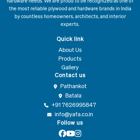
hardware needs. We are proud to be recognized as one of
the most reliable plywood and hardware brands in India
by countless homeowners, architects, and interior
experts.
Quick link
About Us
Products
Gallery
Contact us
Pathankot
Batala
+91 7626995847
info@yafa.co.in
Follow us