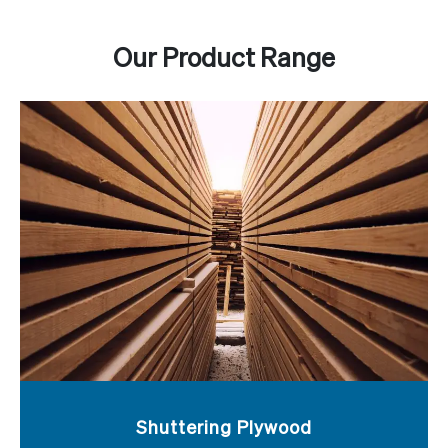
Our Product Range
Shuttering Plywood