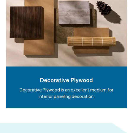
Decorative Plywood
Decorative Plywood is an excellent medium for
interior paneling decoration.