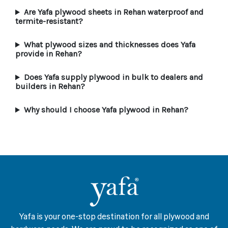
Are Yafa plywood sheets in Rehan waterproof and
termite-resistant?
What plywood sizes and thicknesses does Yafa
provide in Rehan?
Does Yafa supply plywood in bulk to dealers and
builders in Rehan?
Why should I choose Yafa plywood in Rehan?
Yafa is your one-stop destination for all plywood and