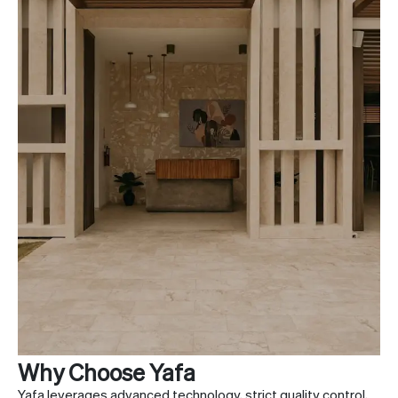
Why Choose Yafa
Yafa leverages advanced technology, strict quality control,