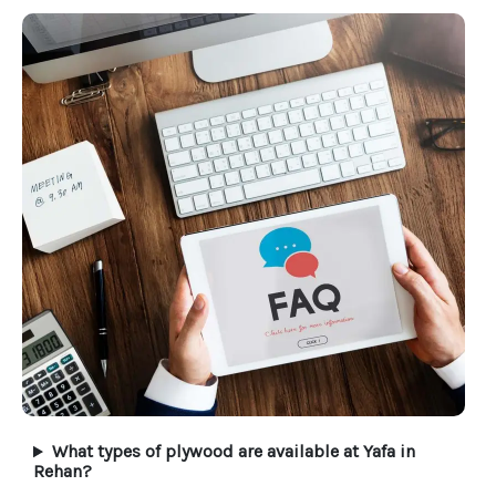
What types of plywood are available at Yafa in
Rehan?