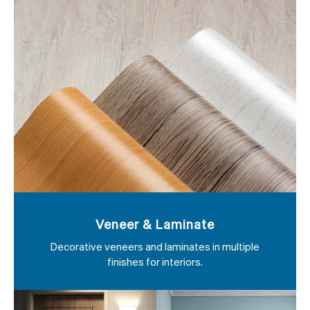
Veneer & Laminate
Decorative veneers and laminates in multiple
finishes for interiors.