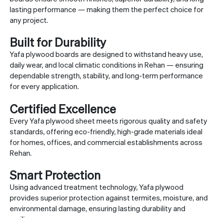
lasting performance — making them the perfect choice for
any project.
Built for Durability
Yafa plywood boards are designed to withstand heavy use,
daily wear, and local climatic conditions in Rehan — ensuring
dependable strength, stability, and long-term performance
for every application.
Certified Excellence
Every Yafa plywood sheet meets rigorous quality and safety
standards, offering eco-friendly, high-grade materials ideal
for homes, offices, and commercial establishments across
Rehan.
Smart Protection
Using advanced treatment technology, Yafa plywood
provides superior protection against termites, moisture, and
environmental damage, ensuring lasting durability and