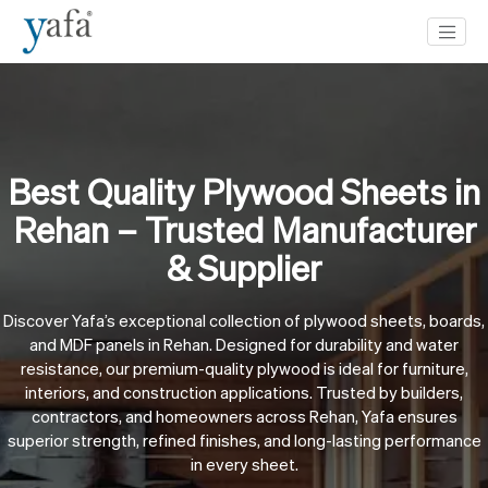
Best Quality Plywood Sheets in
Rehan – Trusted Manufacturer
& Supplier
Discover Yafa’s exceptional collection of plywood sheets, boards,
and MDF panels in Rehan. Designed for durability and water
resistance, our premium-quality plywood is ideal for furniture,
interiors, and construction applications. Trusted by builders,
contractors, and homeowners across Rehan, Yafa ensures
superior strength, refined finishes, and long-lasting performance
in every sheet.