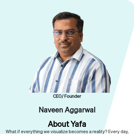
CEO/ Founder
Naveen Aggarwal
About Yafa
What if everything we visualize becomes a reality? Every day,