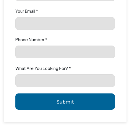
Your Email *
Phone Number *
What Are You Looking For? *