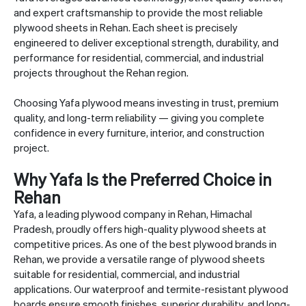
and expert craftsmanship to provide the most reliable
plywood sheets in Rehan. Each sheet is precisely
engineered to deliver exceptional strength, durability, and
performance for residential, commercial, and industrial
projects throughout the Rehan region.
Choosing Yafa plywood means investing in trust, premium
quality, and long-term reliability — giving you complete
confidence in every furniture, interior, and construction
project.
Why Yafa Is the Preferred Choice in
Rehan
Yafa, a leading plywood company in Rehan, Himachal
Pradesh, proudly offers high-quality plywood sheets at
competitive prices. As one of the best plywood brands in
Rehan, we provide a versatile range of plywood sheets
suitable for residential, commercial, and industrial
applications. Our waterproof and termite-resistant plywood
boards ensure smooth finishes, superior durability, and long-