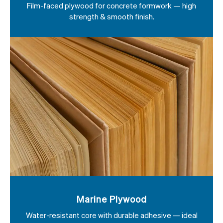
Film-faced plywood for concrete formwork — high
strength & smooth finish.
Marine Plywood
Water-resistant core with durable adhesive — ideal