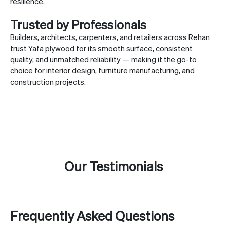
resilience.
Trusted by Professionals
Builders, architects, carpenters, and retailers across Rehan
trust Yafa plywood for its smooth surface, consistent
quality, and unmatched reliability — making it the go-to
choice for interior design, furniture manufacturing, and
construction projects.
Our Testimonials
Frequently Asked Questions