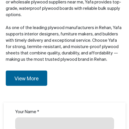
or wholesale plywood suppliers near me, Yafa provides top-
grade, waterproof plywood boards with reliable bulk supply
options.
As one of the leading plywood manufacturers in Rehan, Yafa
supports interior designers, furniture makers, and builders
with timely delivery and exceptional service. Choose Yafa
for strong, termite-resistant, and moisture-proof plywood
sheets that combine quality, durability, and affordability —
making us the most trusted plywood brand in Rehan.
View More
Your Name *