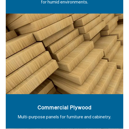
for humid environments.
Commercial Plywood
Multi-purpose panels for furniture and cabinetry.