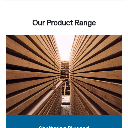
Our Product Range