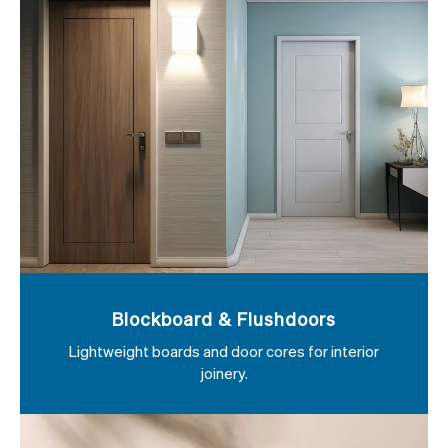
Blockboard & Flushdoors
Lightweight boards and door cores for interior
joinery.