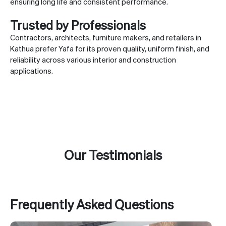
ensuring long life and consistent performance.
Trusted by Professionals
Contractors, architects, furniture makers, and retailers in
Kathua prefer Yafa for its proven quality, uniform finish, and
reliability across various interior and construction
applications.
Our Testimonials
Frequently Asked Questions