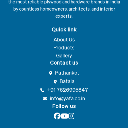
the most reliable plywood and hardware brands in India
by countless homeowners, architects, and interior
experts.
Quick link
About Us
Products
Gallery
Contact us
Pathankot
Batala
+91 7626995847
info@yafa.co.in
Follow us