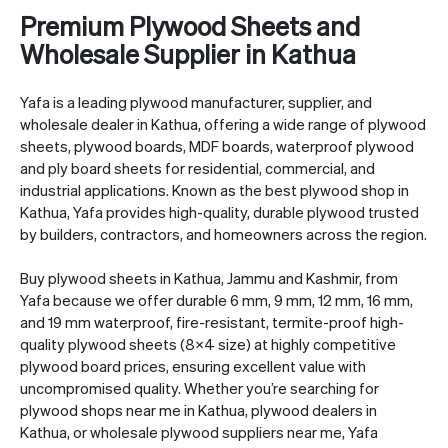
Premium Plywood Sheets and
Wholesale Supplier in Kathua
Yafa is a leading plywood manufacturer, supplier, and
wholesale dealer in Kathua, offering a wide range of plywood
sheets, plywood boards, MDF boards,
waterproof plywood
and ply board sheets for residential, commercial, and
industrial applications. Known as the best plywood shop in
Kathua, Yafa provides high-quality, durable plywood trusted
by builders, contractors, and homeowners across the region.
Buy plywood sheets in Kathua, Jammu and Kashmir, from
Yafa because we offer durable 6 mm, 9 mm, 12 mm, 16 mm,
and 19 mm waterproof, fire-resistant, termite-proof high-
quality plywood sheets (8×4 size) at highly competitive
plywood board prices, ensuring excellent value with
uncompromised quality. Whether you’re searching for
plywood shops near me in Kathua, plywood dealers in
Kathua, or wholesale plywood suppliers near me, Yafa