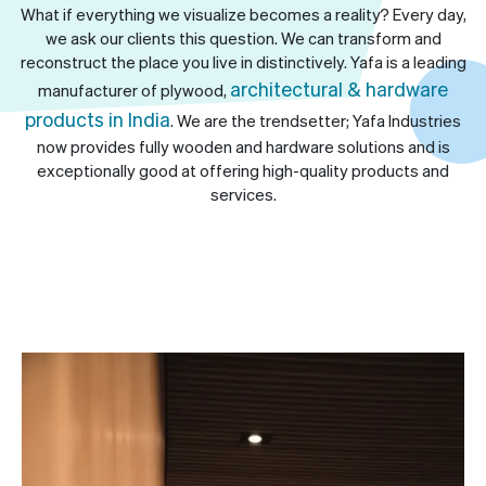
What if everything we visualize becomes a reality? Every day,
we ask our clients this question. We can transform and
reconstruct the place you live in distinctively. Yafa is a leading
architectural & hardware
manufacturer of plywood,
products in India
. We are the trendsetter; Yafa Industries
now provides fully wooden and hardware solutions and is
exceptionally good at offering high-quality products and
services.