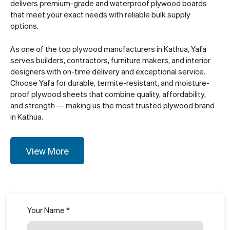
delivers premium-grade and waterproof plywood boards
that meet your exact needs with reliable bulk supply
options.
As one of the top plywood manufacturers in Kathua, Yafa
serves builders, contractors, furniture makers, and interior
designers with on-time delivery and exceptional service.
Choose Yafa for durable, termite-resistant, and moisture-
proof plywood sheets that combine quality, affordability,
and strength — making us the most trusted plywood brand
in Kathua.
View More
Your Name *