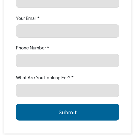
Your Email *
Phone Number *
What Are You Looking For? *