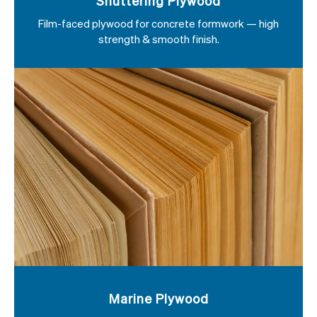
Shuttering Plywood
Film-faced plywood for concrete formwork — high
strength & smooth finish.
Marine Plywood