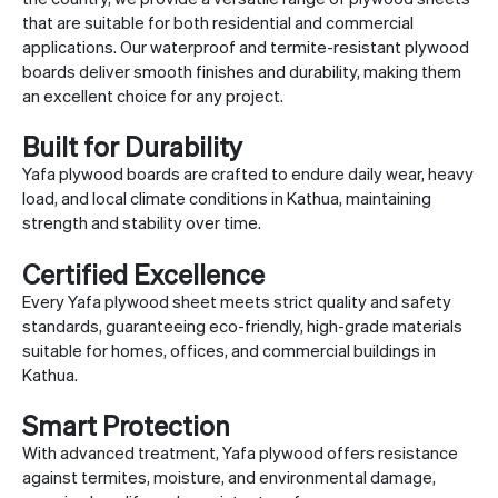
that are suitable for both residential and commercial
applications. Our waterproof and termite-resistant plywood
boards deliver smooth finishes and durability, making them
an excellent choice for any project.
Built for Durability
Yafa plywood boards are crafted to endure daily wear, heavy
load, and local climate conditions in Kathua, maintaining
strength and stability over time.
Certified Excellence
Every Yafa plywood sheet meets strict quality and safety
standards, guaranteeing eco-friendly, high-grade materials
suitable for homes, offices, and commercial buildings in
Kathua.
Smart Protection
With advanced treatment, Yafa plywood offers resistance
against termites, moisture, and environmental damage,