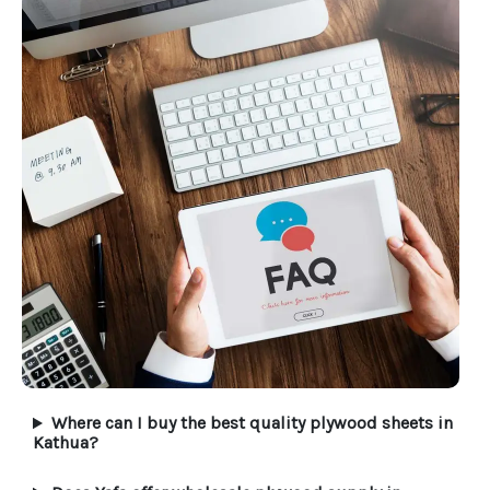
Where can I buy the best quality plywood sheets in
Kathua?