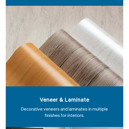
Veneer & Laminate
Decorative veneers and laminates in multiple
finishes for interiors.