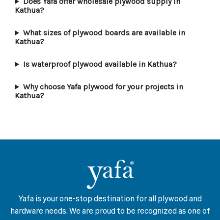
Does Yafa offer wholesale plywood supply in
Kathua?
What sizes of plywood boards are available in
Kathua?
Is waterproof plywood available in Kathua?
Why choose Yafa plywood for your projects in
Kathua?
Yafa is your one-stop destination for all plywood and
hardware needs. We are proud to be recognized as one of