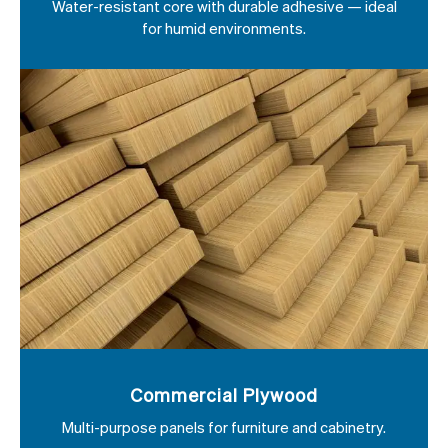
Water-resistant core with durable adhesive — ideal
for humid environments.
Commercial Plywood
Multi-purpose panels for furniture and cabinetry.