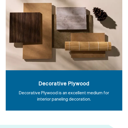
Decorative Plywood
Decorative Plywood is an excellent medium for
interior paneling decoration.