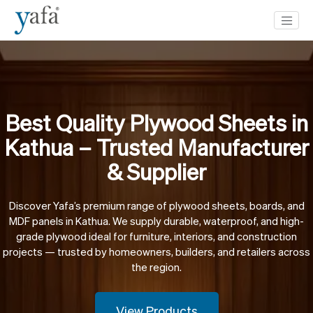
Best Quality Plywood Sheets in
Kathua – Trusted Manufacturer
& Supplier
Discover Yafa’s premium range of plywood sheets, boards, and
MDF panels in Kathua. We supply durable, waterproof, and high-
grade plywood ideal for furniture, interiors, and construction
projects — trusted by homeowners, builders, and retailers across
the region.
View Products