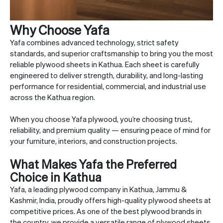
Why Choose Yafa
Yafa combines advanced technology, strict safety
standards, and superior craftsmanship to bring you the most
reliable plywood sheets in Kathua. Each sheet is carefully
engineered to deliver strength, durability, and long-lasting
performance for residential, commercial, and industrial use
across the Kathua region.
When you choose Yafa plywood, you’re choosing trust,
reliability, and premium quality — ensuring peace of mind for
your furniture, interiors, and construction projects.
What Makes Yafa the Preferred
Choice in Kathua
Yafa, a leading plywood company in Kathua, Jammu &
Kashmir, India, proudly offers high-quality plywood sheets at
competitive prices. As one of the best plywood brands in
the country, we provide a versatile range of plywood sheets