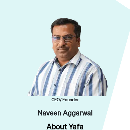
CEO/ Founder
Naveen Aggarwal
About Yafa