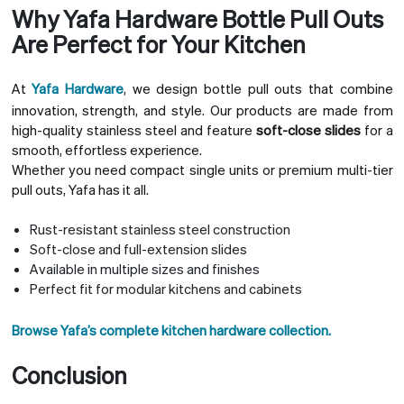
Why Yafa Hardware Bottle Pull Outs
Are Perfect for Your Kitchen
At
Yafa Hardware
, we design bottle pull outs that combine
innovation, strength, and style. Our products are made from
high-quality stainless steel and feature
soft-close slides
for a
smooth, effortless experience.
Whether you need compact single units or premium multi-tier
pull outs, Yafa has it all.
Rust-resistant stainless steel construction
Soft-close and full-extension slides
Available in multiple sizes and finishes
Perfect fit for modular kitchens and cabinets
Browse Yafa’s complete kitchen hardware collection.
Conclusion