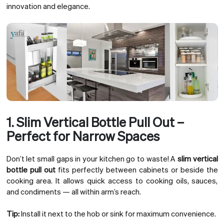
innovation and elegance.
1. Slim Vertical Bottle Pull Out –
Perfect for Narrow Spaces
Don’t let small gaps in your kitchen go to waste! A
slim vertical
bottle pull out
fits perfectly between cabinets or beside the
cooking area. It allows quick access to cooking oils, sauces,
and condiments — all within arm’s reach.
Tip:
Install it next to the hob or sink for maximum convenience.