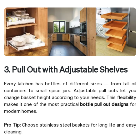
3. Pull Out with Adjustable Shelves
Every kitchen has bottles of different sizes — from tall oil
containers to small spice jars. Adjustable pull outs let you
change basket height according to your needs. This flexibility
makes it one of the most practical
bottle pull out designs
for
modern homes.
Pro Tip:
Choose stainless steel baskets for long life and easy
cleaning.