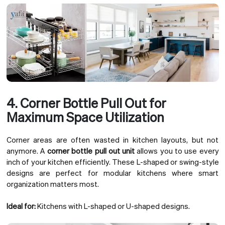
4. Corner Bottle Pull Out for
Maximum Space Utilization
Corner areas are often wasted in kitchen layouts, but not
anymore. A
corner bottle pull out unit
allows you to use every
inch of your kitchen efficiently. These L-shaped or swing-style
designs are perfect for modular kitchens where smart
organization matters most.
Ideal for:
Kitchens with L-shaped or U-shaped designs.