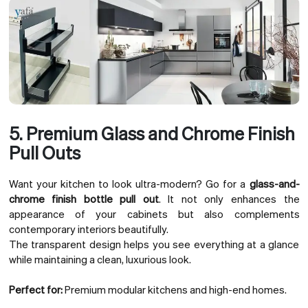
5. Premium Glass and Chrome Finish
Pull Outs
Want your kitchen to look ultra-modern? Go for a
glass-and-
chrome finish bottle pull out
. It not only enhances the
appearance of your cabinets but also complements
contemporary interiors beautifully.
The transparent design helps you see everything at a glance
while maintaining a clean, luxurious look.
Perfect for:
Premium modular kitchens and high-end homes.