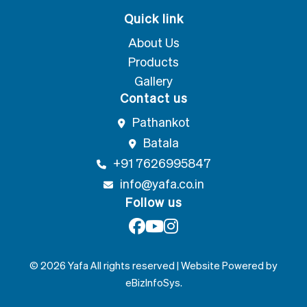
Quick link
About Us
Products
Gallery
Contact us
Pathankot
Batala
+91 7626995847
info@yafa.co.in
Follow us
© 2026 Yafa All rights reserved | Website Powered by
eBizInfoSys
.