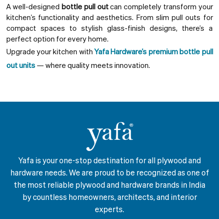
A well-designed
bottle pull out
can completely transform your
kitchen’s functionality and aesthetics. From slim pull outs for
compact spaces to stylish glass-finish designs, there’s a
perfect option for every home.
Upgrade your kitchen with
Yafa Hardware’s premium bottle pull
out units
— where quality meets innovation.
Yafa is your one-stop destination for all plywood and
hardware needs. We are proud to be recognized as one of
the most reliable plywood and hardware brands in India
by countless homeowners, architects, and interior
experts.