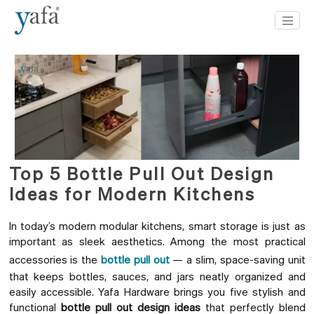
Top 5 Bottle Pull Out Design
Ideas for Modern Kitchens
In today’s modern modular kitchens, smart storage is just as
important as sleek aesthetics. Among the most practical
accessories is the
bottle pull out
— a slim, space-saving unit
that keeps bottles, sauces, and jars neatly organized and
easily accessible. Yafa Hardware brings you five stylish and
functional
bottle pull out design ideas
that perfectly blend