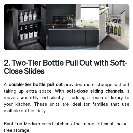
2. Two-Tier Bottle Pull Out with Soft-
Close Slides
A
double-tier bottle pull out
provides more storage without
taking up extra space. With
soft-close sliding channels
, it
moves smoothly and silently — adding a touch of luxury to
your kitchen. These units are ideal for families that use
multiple bottles daily.
Best for:
Medium-sized kitchens that need efficient, noise-
free storage.