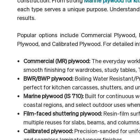
construction. From strong
Marine plywood for ki
each type serves a unique purpose. Understandin
results.
Popular options include Commercial Plywood
Plywood, and Calibrated Plywood. For detailed in
Commercial (MR) plywood:
The everyday workho
smooth finishing for wardrobes, study tables, 
BWR/BWP plywood:
Boiling Water Resistant/P
perfect for kitchen carcasses, shutters, and 
Marine plywood (IS 710):
Built for continuous w
coastal regions, and select outdoor uses when
Film-faced shuttering plywood:
Resin-film sur
multiple reuses for slabs, beams, and columns
Calibrated plywood:
Precision-sanded for unifo
and seamless laminate/veneer finishes.