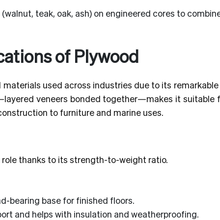
walnut, teak, oak, ash) on engineered cores to combine
ations of Plywood
materials used across industries due to its remarkable
tion—layered veneers bonded together—makes it suitable 
construction to furniture and marine uses.
 role thanks to its strength-to-weight ratio.
d-bearing base for finished floors.
ort and helps with insulation and weatherproofing.