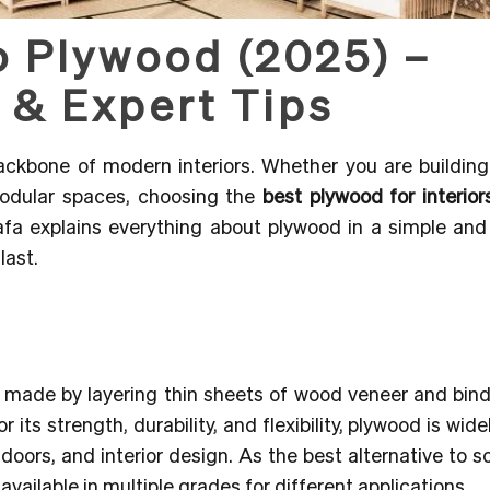
o Plywood (2025) –
 & Expert Tips
 backbone of modern interiors. Whether you are buildin
 modular spaces,
choosing the
best plywood for interior
afa explains everything about plywood in a simple and 
last.
t made by layering thin sheets of wood veneer and bin
ts strength, durability, and flexibility, plywood is wide
 doors, and interior design. As the best alternative to s
available in multiple grades for different applications.