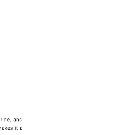
rine, and
makes it a