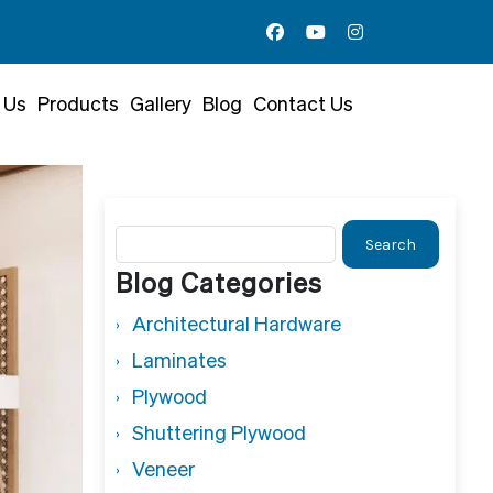
 Us
Products
Gallery
Blog
Contact Us
Search
for:
Blog Categories
Architectural Hardware
Laminates
Plywood
Shuttering Plywood
Veneer