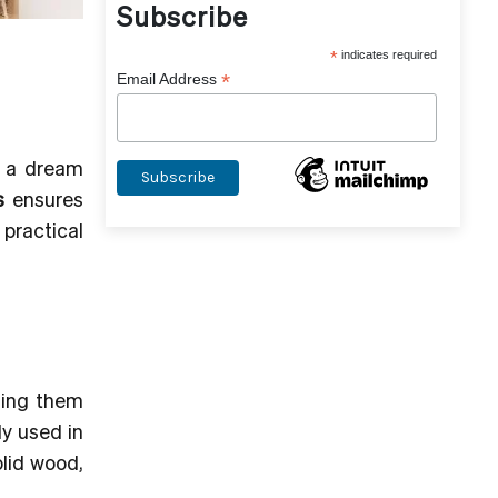
Subscribe
*
indicates required
*
Email Address
g a dream
s
ensures
practical
ding them
ly used in
olid wood,