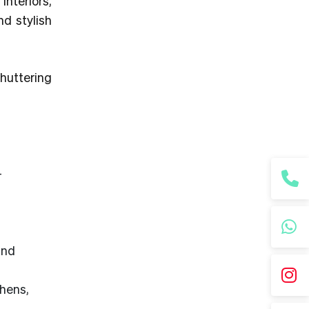
interiors,
d stylish
huttering
—
,
and
chens,