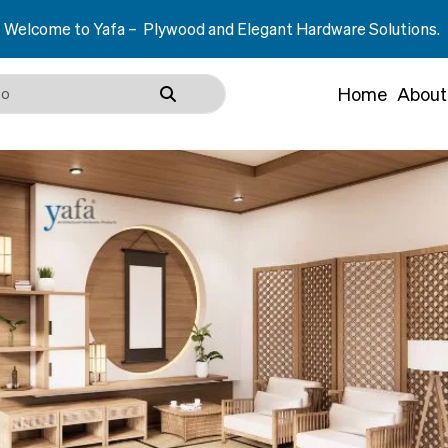
 – Plywood and Elegant Hardware Solutions.
Home
About