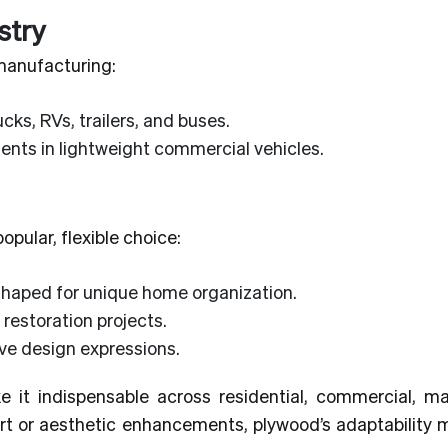
stry
 manufacturing:
cks, RVs, trailers, and buses.
nts in lightweight commercial vehicles.
pular, flexible choice:
shaped for unique home organization.
 restoration projects.
ive design expressions.
e it indispensable across residential, commercial, ma
ort or aesthetic enhancements, plywood’s adaptability 