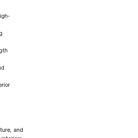
igh-
g
ngth
nd
rior
ture, and