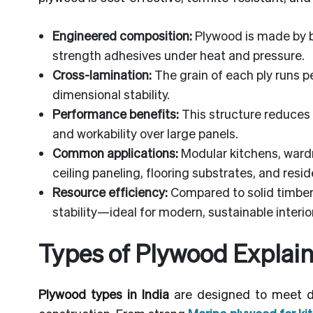
Engineered composition:
Plywood is made by bo
strength adhesives under heat and pressure.
Cross-lamination:
The grain of each ply runs p
dimensional stability.
Performance benefits:
This structure reduces 
and workability over large panels.
Common applications:
Modular kitchens, wardr
ceiling paneling, flooring substrates, and resid
Resource efficiency:
Compared to solid timber,
stability—ideal for modern, sustainable interio
Types of Plywood Explain
Plywood types in India
are designed to meet dif