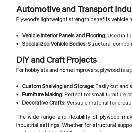
Automotive and Transport Indu
Plywood’s lightweight strength benefits vehicle
Vehicle Interior Panels and Flooring:
Used in tru
Specialized Vehicle Bodies:
Structural compone
DIY and Craft Projects
For hobbyists and home improvers, plywood is a po
Custom Shelving and Storage:
Easily cut and 
Furniture Making:
Perfect for small furniture or
Decorative Crafts:
Versatile material for creat
The wide range and flexibility of plywood mak
industrial settings. Whether for structural supp