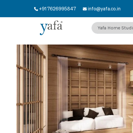
+91 7626995847
info@yafa.co.in
Welcome to Yafa