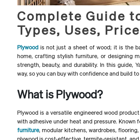
Complete Guide t
Types, Uses, Price
Plywood
is not just a sheet of wood; it is the
home, crafting stylish furniture, or designing
strength, beauty, and durability.
In this guide, Y
way, so you can buy with confidence and build to 
What is Plywood?
Plywood is a versatile engineered wood produc
with adhesive under heat and pressure. Known for i
furniture
, modular kitchens, wardrobes, flooring,
plywood is cost-effective, termite-resistant, and 