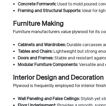
Concrete Formwork:
Used to mold poured concr
Framing and Structural Supports:
Ideal for lig
Furniture Making
Furniture manufacturers value plywood for its co
Cabinets and Wardrobes:
Durable carcasses an
Tables and Chairs:
Lightweight but strong enou
Doors and Frames:
Stable and resistant agains
Modular Furniture Components:
Versatile and 
Interior Design and Decoration
Plywood is frequently employed for interior fini
Wall Paneling and False Ceilings:
Stylish yet s
Floor Underlayment:
Provides a smooth, support