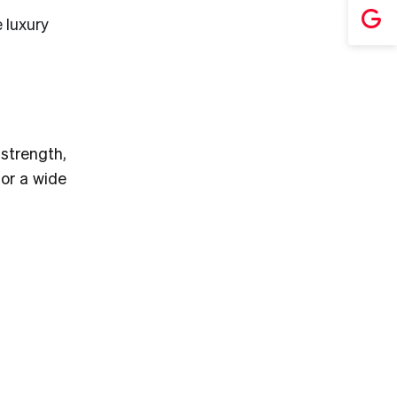
 luxury
 strength,
for a wide