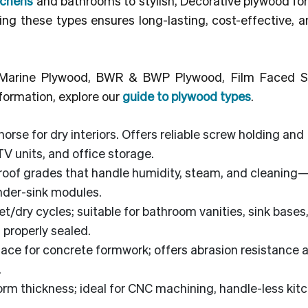
tchens
and bathrooms to stylish, Decorative plywood for 
g these types ensures long-lasting, cost-effective, an
, Marine Plywood, BWR & BWP Plywood, Film Faced S
formation, explore our
guide to plywood types
.
rse for dry interiors. Offers reliable screw holding and
TV units, and office storage.
roof grades that handle humidity, steam, and cleaning
under-sink modules.
et/dry cycles; suitable for bathroom vanities, sink bases
 properly sealed.
face for concrete formwork; offers abrasion resistance 
.
rm thickness; ideal for CNC machining, handle-less kit