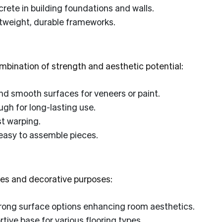
ete in building foundations and walls.
htweight, durable frameworks.
mbination of strength and aesthetic potential:
d smooth surfaces for veneers or paint.
gh for long-lasting use.
t warping.
easy to assemble pieces.
shes and decorative purposes:
trong surface options enhancing room aesthetics.
ive base for various flooring types.