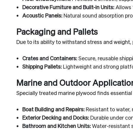
Decorative Furniture and Built-in Units:
Allows 
Acoustic Panels:
Natural sound absorption prop
Packaging and Pallets
Due to its ability to withstand stress and weight
Crates and Containers:
Secure, reusable shipp
Shipping Pallets:
Lightweight and strong platfo
Marine and Outdoor Applicatio
Specially treated marine plywood finds essentia
Boat Building and Repairs:
Resistant to water, 
Exterior Decking and Docks:
Durable under con
Bathroom and Kitchen Units:
Water-resistant 