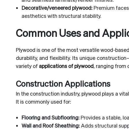
Decorative/veneered plywood:
Premium faces (
aesthetics with structural stability.
Common Uses and Applic
Plywood is one of the most versatile wood-based 
durability, and flexibility. Its unique construc
variety of
applications of plywood
, ranging from 
Construction Applications
In the construction industry, plywood plays a vital
It is commonly used for:
Flooring and Subflooring:
Provides a stable, loa
Wall and Roof Sheathing:
Adds structural supp