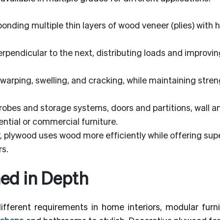
nding multiple thin layers of wood veneer (plies) with h
erpendicular to the next, distributing loads and improvin
warping, swelling, and cracking, while maintaining stre
obes and storage systems, doors and partitions, wall a
ential or commercial furniture.
 plywood uses wood more efficiently while offering supe
rs.
ed in Depth
ferent requirements in home interiors, modular furni