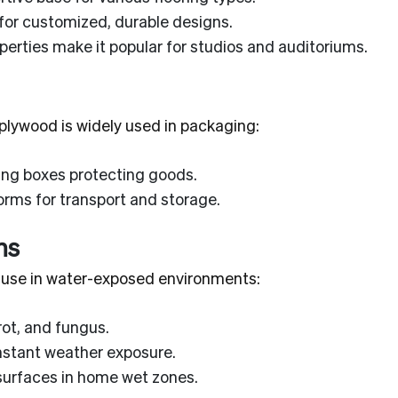
for customized, durable designs.
erties make it popular for studios and auditoriums.
, plywood is widely used in packaging:
ing boxes protecting goods.
rms for transport and storage.
ns
l use in water-exposed environments:
rot, and fungus.
stant weather exposure.
surfaces in home wet zones.