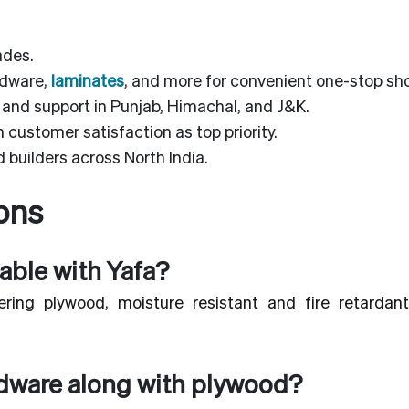
ades.
rdware,
laminates
, and more for convenient one-stop sh
 and support in Punjab, Himachal, and J&K.
customer satisfaction as top priority.
 builders across North India.
ons
able with Yafa?
ring plywood, moisture resistant and fire retardant
rdware along with plywood?