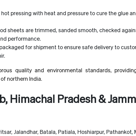
hot pressing with heat and pressure to cure the glue a
od sheets are trimmed, sanded smooth, checked agains
 and performance.
packaged for shipment to ensure safe delivery to cust
r.
rous quality and environmental standards, providin
of northern India.
ab, Himachal Pradesh & Jam
tsar, Jalandhar, Batala, Patiala, Hoshiarpur, Pathankot, 