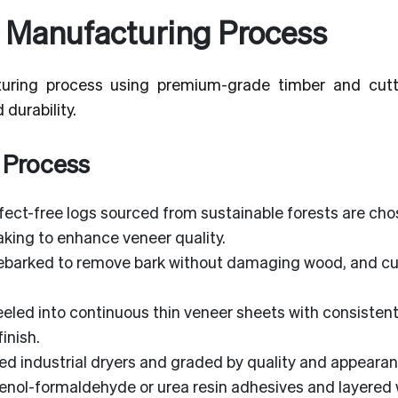
 Manufacturing Process
uring process using premium-grade timber and cut
durability.
 Process
ect-free logs sourced from sustainable forests are cho
king to enhance veneer quality.
ebarked to remove bark without damaging wood, and cut
eeled into continuous thin veneer sheets with consisten
inish.
led industrial dryers and graded by quality and appearan
enol-formaldehyde or urea resin adhesives and layered 