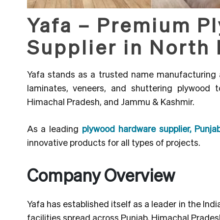
Yafa – Premium P
Supplier in North 
Yafa stands as a trusted name manufacturing 
laminates, veneers, and shuttering plywood 
Himachal Pradesh, and Jammu & Kashmir.
As a leading
plywood hardware supplier, Pun
innovative products for all types of projects.
Company Overview
Yafa has established itself as a leader in the In
facilities spread across Punjab, Himachal Prade