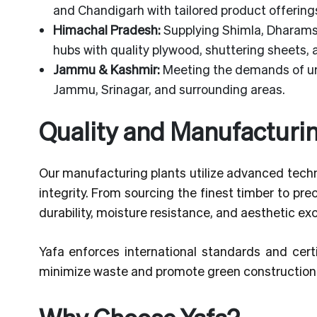
and Chandigarh with tailored product offering
Himachal Pradesh:
Supplying Shimla, Dharamsh
hubs with quality plywood, shuttering sheets,
Jammu & Kashmir:
Meeting the demands of urb
Jammu, Srinagar, and surrounding areas.
Quality and Manufacturi
Our manufacturing plants utilize advanced techn
integrity. From sourcing the finest timber to pr
durability, moisture resistance, and aesthetic ex
Yafa enforces international standards and certi
minimize waste and promote green construction 