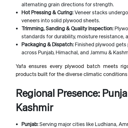
alternating grain directions for strength.
Hot Pressing & Curing:
Veneer stacks undergo 
veneers into solid plywood sheets.
Trimming, Sanding & Quality Inspection:
Plywo
standards for durability, moisture resistance,
Packaging & Dispatch:
Finished plywood gets 
across Punjab, Himachal, and Jammu & Kashmi
Yafa ensures every plywood batch meets rigo
products built for the diverse climatic conditions 
Regional Presence: Punj
Kashmir
Punjab:
Serving major cities like Ludhiana, Amri