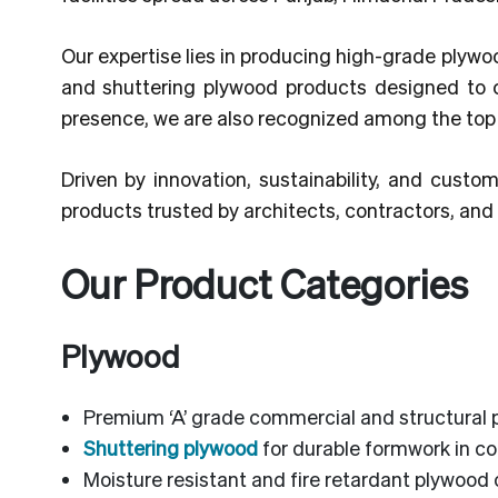
Our expertise lies in producing high-grade plywo
and shuttering plywood products designed to 
presence, we are also recognized among the to
Driven by innovation, sustainability, and custom
products trusted by architects, contractors, an
Our Product Categories
Plywood
Premium ‘A’ grade commercial and structural 
Shuttering plywood
for durable formwork in co
Moisture resistant and fire retardant plywood 