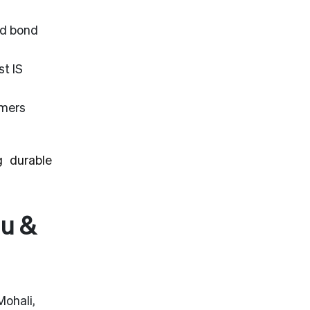
nd bond
t IS
omers
g durable
mu &
Mohali,