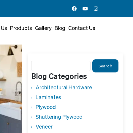
 Us
Products
Gallery
Blog
Contact Us
Search
for:
Blog Categories
Architectural Hardware
Laminates
Plywood
Shuttering Plywood
Veneer