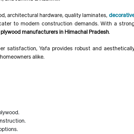
od, architectural hardware, quality laminates,
decorativ
cater to modern construction demands. With a strong
p
plywood manufacturers in Himachal Pradesh
.
er satisfaction, Yafa provides robust and aestheticall
d homeowners alike.
plywood.
nstruction.
options.