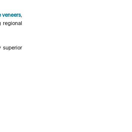
e veneers
,
 regional
y superior