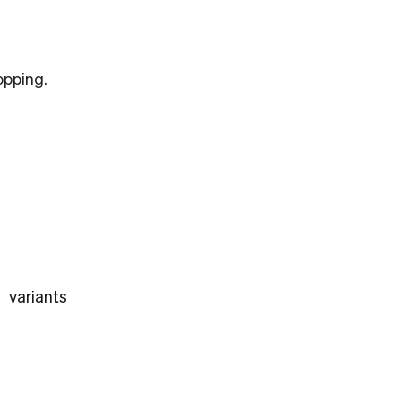
opping.
 variants