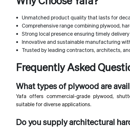
Why Choose Yafa?
Unmatched product quality that lasts for dec
Comprehensive range combining plywood, ha
Strong local presence ensuring timely delivery
Innovative and sustainable manufacturing with 
Trusted by leading contractors, architects, and
Frequently Asked Questi
What types of plywood are avail
Yafa offers commercial-grade plywood, shutte
suitable for diverse applications.
Do you supply architectural ha