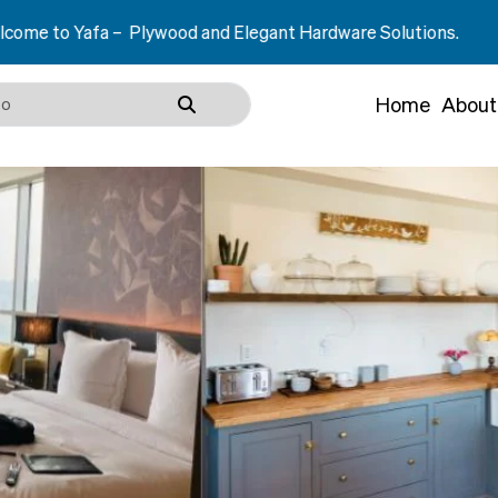
Plywood and Elegant Hardware Solutions.
Home
About