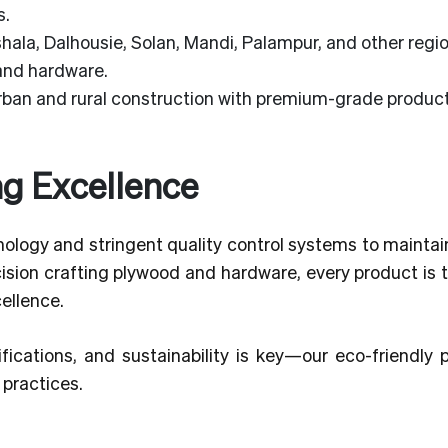
s.
ala, Dalhousie, Solan, Mandi, Palampur, and other regio
 and hardware.
an and rural construction with premium-grade product
ng Excellence
ology and stringent quality control systems to maintai
ecision crafting plywood and hardware, every product is 
cellence.
fications, and sustainability is key—our eco-friendly 
practices.