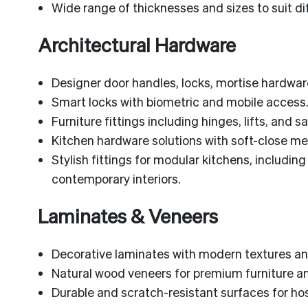
Wide range of thicknesses and sizes to suit di
Architectural Hardware
Designer door handles, locks, mortise hardwar
Smart locks with biometric and mobile access
Furniture fittings including hinges, lifts, and s
Kitchen hardware solutions with soft-close 
Stylish fittings for modular kitchens, includin
contemporary interiors.
Laminates & Veneers
Decorative laminates with modern textures and
Natural wood veneers for premium furniture and
Durable and scratch-resistant surfaces for ho