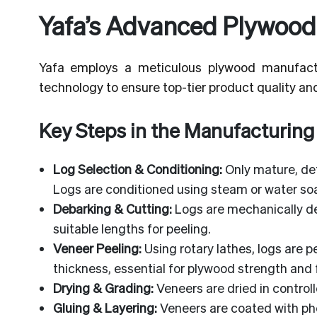
Yafa’s Advanced Plywood
Yafa employs a meticulous plywood manufact
technology to ensure top-tier product quality and 
Key Steps in the Manufacturing
Log Selection & Conditioning:
Only mature, def
Logs are conditioned using steam or water soa
Debarking & Cutting:
Logs are mechanically d
suitable lengths for peeling.
Veneer Peeling:
Using rotary lathes, logs are p
thickness, essential for plywood strength and f
Drying & Grading:
Veneers are dried in control
Gluing & Layering:
Veneers are coated with ph