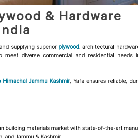
lywood & Hardware
India
and supplying superior
plywood
, architectural hardware
to meet diverse commercial and residential needs i
jab Himachal Jammu Kashmir
, Yafa ensures reliable, du
dian building materials market with state-of-the-art man
sh, and Jammu & Kashmir.