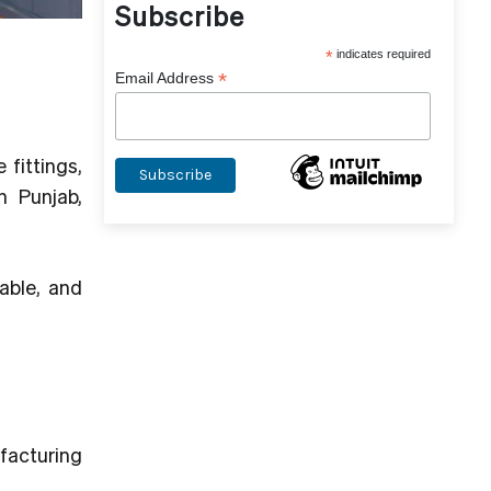
Subscribe
*
indicates required
*
Email Address
 fittings,
n Punjab,
rable, and
ufacturing