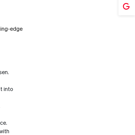
ting-edge
sen.
 into
t
ce.
with