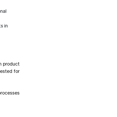
nal
s in
n product
tested for
processes