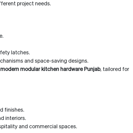
fferent project needs.
e.
.
afety latches.
mechanisms and space-saving designs.
g
modern modular kitchen hardware Punjab
, tailored for
 finishes.
 interiors.
spitality and commercial spaces.