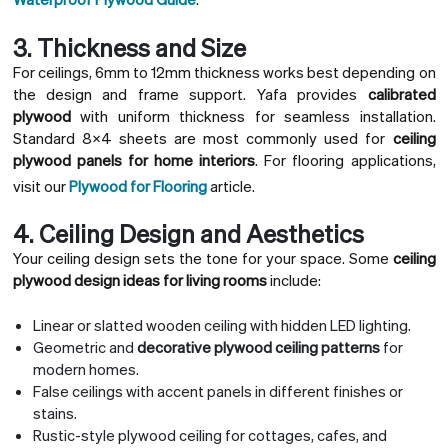
3. Thickness and Size
For ceilings, 6mm to 12mm thickness works best depending on
the design and frame support. Yafa provides
calibrated
plywood
with uniform thickness for seamless installation.
Standard 8×4 sheets are most commonly used for
ceiling
plywood panels for home interiors
. For flooring applications,
visit our
Plywood for Flooring
article.
4. Ceiling Design and Aesthetics
Your ceiling design sets the tone for your space. Some
ceiling
plywood design ideas for living rooms
include:
Linear or slatted wooden ceiling with hidden LED lighting.
Geometric and
decorative plywood ceiling patterns
for
modern homes.
False ceilings with accent panels in different finishes or
stains.
Rustic-style plywood ceiling for cottages, cafes, and