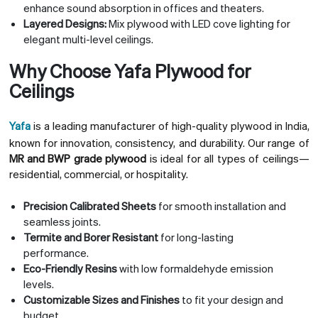
enhance sound absorption in offices and theaters.
Layered Designs:
Mix plywood with LED cove lighting for
elegant multi-level ceilings.
Why Choose Yafa Plywood for
Ceilings
Yafa
is a leading manufacturer of high-quality plywood in India,
known for innovation, consistency, and durability. Our range of
MR and BWP grade plywood
is ideal for all types of ceilings—
residential, commercial, or hospitality.
Precision Calibrated Sheets
for smooth installation and
seamless joints.
Termite and Borer Resistant
for long-lasting
performance.
Eco-Friendly Resins
with low formaldehyde emission
levels.
Customizable Sizes and Finishes
to fit your design and
budget.