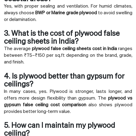
Yes, with proper sealing and ventilation. For humid climates,
always choose
BWP or Marine grade plywood
to avoid swelling
or delamination.
3. What is the cost of plywood false
ceiling sheets in India?
The average
plywood false ceiling sheets cost in India
ranges
between ₹75–₹150 per sq.ft depending on the brand, grade,
and finish.
4. Is plywood better than gypsum for
ceilings?
In many cases, yes. Plywood is stronger, lasts longer, and
offers more design flexibility than gypsum. The
plywood vs
gypsum false ceiling cost comparison
also shows plywood
provides better long-term value.
5. How can I maintain my plywood
ceiling?