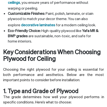
ceilings
, you ensure years of performance without
warping or peeling.
Customizable Finishes:
Paint, polish, laminate, or stain
plywood to match your decor theme. You can also
explore
decorative laminates
for a modern ceiling look.
Eco-Friendly Choice:
High-quality plywood like
Yafa MR &
BWP grades
are sustainable, non-toxic, and safe for
home interiors.
Key Considerations When Choosing
Plywood for Ceiling
Choosing the right plywood for your ceiling is essential for
both performance and aesthetics. Below are the most
important points to consider before installation:
1. Type and Grade of Plywood
The grade determines how well your plywood performs in
specific conditions. Here’s what to choose: