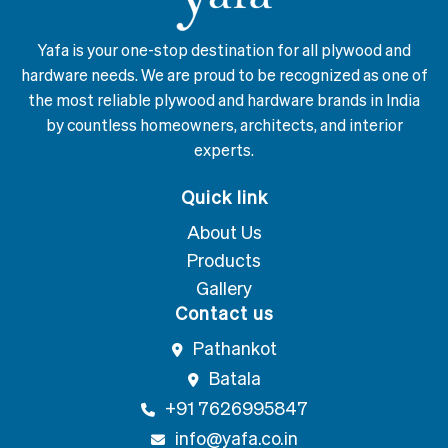
Yafa is your one-stop destination for all plywood and
hardware needs. We are proud to be recognized as one of
the most reliable plywood and hardware brands in India
by countless homeowners, architects, and interior
experts.
Quick link
About Us
Products
Gallery
Contact us
Pathankot
Batala
+91 7626995847
info@yafa.co.in