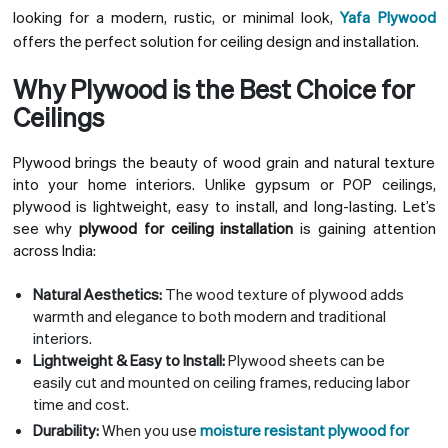
looking for a modern, rustic, or minimal look,
Yafa Plywood
offers the perfect solution for ceiling design and installation.
Why Plywood is the Best Choice for
Ceilings
Plywood brings the beauty of wood grain and natural texture
into your home interiors. Unlike gypsum or POP ceilings,
plywood is lightweight, easy to install, and long-lasting. Let’s
see why
plywood for ceiling installation
is gaining attention
across India:
Natural Aesthetics:
The wood texture of plywood adds
warmth and elegance to both modern and traditional
interiors.
Lightweight & Easy to Install:
Plywood sheets can be
easily cut and mounted on ceiling frames, reducing labor
time and cost.
Durability:
When you use
moisture resistant plywood for