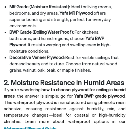
MR Grade (Moisture Resistant):
Ideal for living rooms,
bedrooms, and dry areas.
Yafa MR Plywood
offers
superior bonding and strength, perfect for everyday
environments.
BWP Grade (Boiling Water Proof):
For kitchens,
bathrooms, and humid regions, choose
Yafa BWP
Plywood
. It resists warping and swelling even in high-
moisture conditions.
Decorative Veneer Plywood:
Best for visible ceilings that
demand beauty and texture. Choose from natural wood
grains, walnut, oak, teak, or maple finishes.
2. Moisture Resistance in Humid Areas
If you’re wondering
how to choose plywood for ceiling in humid
areas
, the answer is simple: go for
Yafa BWP grade plywood
.
This waterproof plywood is manufactured using phenolic resin
adhesive, ensuring resistance against humidity, rain, and
temperature changes—ideal for coastal or high-humidity
climates. Learn more about waterproof options in our
Waterproof Plywood Guide
.