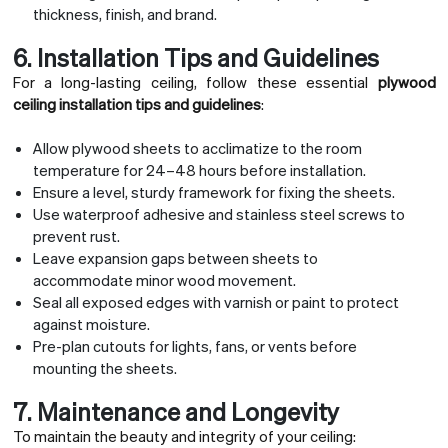
thickness, finish, and brand.
6. Installation Tips and Guidelines
For a long-lasting ceiling, follow these essential
plywood
ceiling installation tips and guidelines
:
Allow plywood sheets to acclimatize to the room
temperature for 24–48 hours before installation.
Ensure a level, sturdy framework for fixing the sheets.
Use waterproof adhesive and stainless steel screws to
prevent rust.
Leave expansion gaps between sheets to
accommodate minor wood movement.
Seal all exposed edges with varnish or paint to protect
against moisture.
Pre-plan cutouts for lights, fans, or vents before
mounting the sheets.
7. Maintenance and Longevity
To maintain the beauty and integrity of your ceiling: