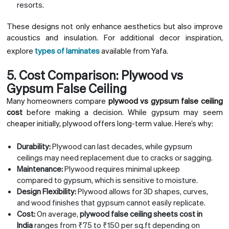
resorts.
These designs not only enhance aesthetics but also improve
acoustics and insulation. For additional decor inspiration,
explore
types of laminates
available from Yafa.
5. Cost Comparison: Plywood vs
Gypsum False Ceiling
Many homeowners compare
plywood vs gypsum false ceiling
cost
before making a decision. While gypsum may seem
cheaper initially, plywood offers long-term value. Here’s why:
Durability:
Plywood can last decades, while gypsum
ceilings may need replacement due to cracks or sagging.
Maintenance:
Plywood requires minimal upkeep
compared to gypsum, which is sensitive to moisture.
Design Flexibility:
Plywood allows for 3D shapes, curves,
and wood finishes that gypsum cannot easily replicate.
Cost:
On average,
plywood false ceiling sheets cost in
India
ranges from ₹75 to ₹150 per sq.ft depending on