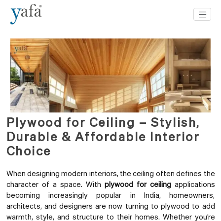
Plywood for Ceiling – Stylish,
Durable & Affordable Interior
Choice
When designing modern interiors, the ceiling often defines the
character of a space. With
plywood for ceiling
applications
becoming increasingly popular in India, homeowners,
architects, and designers are now turning to plywood to add
warmth, style, and structure to their homes. Whether you’re