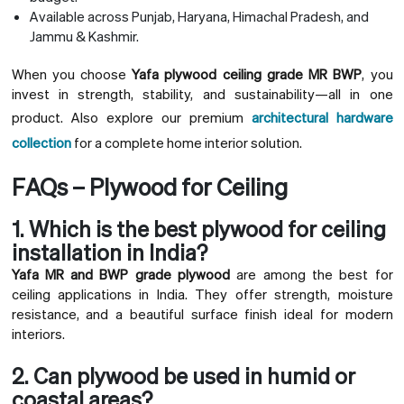
Available across Punjab, Haryana, Himachal Pradesh, and
Jammu & Kashmir.
When you choose
Yafa plywood ceiling grade MR BWP
, you
invest in strength, stability, and sustainability—all in one
product. Also explore our premium
architectural hardware
collection
for a complete home interior solution.
FAQs – Plywood for Ceiling
1. Which is the best plywood for ceiling
installation in India?
Yafa MR and BWP grade plywood
are among the best for
ceiling applications in India. They offer strength, moisture
resistance, and a beautiful surface finish ideal for modern
interiors.
2. Can plywood be used in humid or
coastal areas?