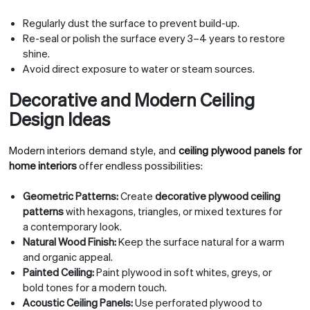
Regularly dust the surface to prevent build-up.
Re-seal or polish the surface every 3–4 years to restore
shine.
Avoid direct exposure to water or steam sources.
Decorative and Modern Ceiling
Design Ideas
Modern interiors demand style, and
ceiling plywood panels for
home interiors
offer endless possibilities:
Geometric Patterns:
Create
decorative plywood ceiling
patterns
with hexagons, triangles, or mixed textures for
a contemporary look.
Natural Wood Finish:
Keep the surface natural for a warm
and organic appeal.
Painted Ceiling:
Paint plywood in soft whites, greys, or
bold tones for a modern touch.
Acoustic Ceiling Panels:
Use perforated plywood to