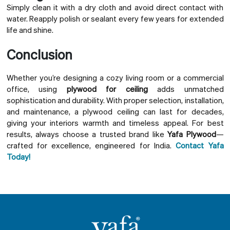
Simply clean it with a dry cloth and avoid direct contact with
water. Reapply polish or sealant every few years for extended
life and shine.
Conclusion
Whether you’re designing a cozy living room or a commercial
office, using
plywood for ceiling
adds unmatched
sophistication and durability. With proper selection, installation,
and maintenance, a plywood ceiling can last for decades,
giving your interiors warmth and timeless appeal. For best
results, always choose a trusted brand like
Yafa Plywood
—
crafted for excellence, engineered for India.
Contact Yafa
Today!