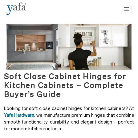
Soft Close Cabinet Hinges for
Kitchen Cabinets – Complete
Buyer’s Guide
Looking for soft close cabinet hinges for kitchen cabinets? At
Yafa Hardware
, we manufacture premium hinges that combine
smooth functionality, durability, and elegant design – perfect
for modern kitchens in India.