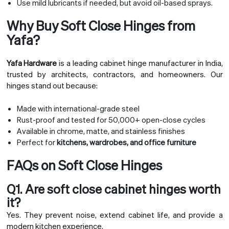
Use mild lubricants if needed, but avoid oil-based sprays.
Why Buy Soft Close Hinges from
Yafa?
Yafa Hardware
is a leading cabinet hinge manufacturer in India,
trusted by architects, contractors, and homeowners. Our
hinges stand out because:
Made with international-grade steel
Rust-proof and tested for 50,000+ open-close cycles
Available in chrome, matte, and stainless finishes
Perfect for
kitchens, wardrobes, and office furniture
FAQs on Soft Close Hinges
Q1. Are soft close cabinet hinges worth
it?
Yes. They prevent noise, extend cabinet life, and provide a
modern kitchen experience.