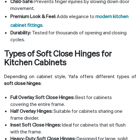
Child-Safe:
Prevents finger injuries by slowing down door
movement.
Premium Look & Feel:
Adds elegance to
modern kitchen
cabinet fittings
.
Durability:
Tested for thousands of opening and closing
cycles.
Types of Soft Close Hinges for
Kitchen Cabinets
Depending on cabinet style, Yafa offers different types of
soft close hinges
:
Full Overlay Soft Close Hinges:
Best for cabinets
covering the entire frame.
Half Overlay Hinges:
Suitable for cabinets sharing one
frame divider.
Inset Soft Close Hinges:
Ideal for cabinets that sit flush
with the frame.
Heavy-Duty Soft Close Hinges:
Designed for large, solid