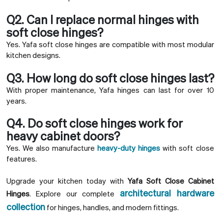
Q2. Can I replace normal hinges with
soft close hinges?
Yes. Yafa soft close hinges are compatible with most modular
kitchen designs.
Q3. How long do soft close hinges last?
With proper maintenance, Yafa hinges can last for over 10
years.
Q4. Do soft close hinges work for
heavy cabinet doors?
Yes. We also manufacture
heavy-duty hinges
with soft close
features.
Upgrade your kitchen today with
Yafa Soft Close Cabinet
architectural hardware
Hinges
. Explore our complete
collection
for hinges, handles, and modern fittings.