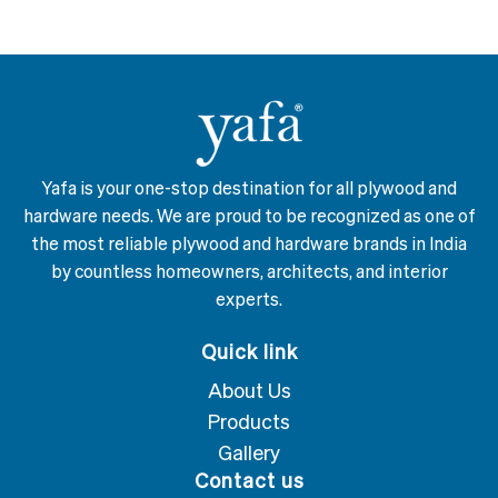
Yafa is your one-stop destination for all plywood and
hardware needs. We are proud to be recognized as one of
the most reliable plywood and hardware brands in India
by countless homeowners, architects, and interior
experts.
Quick link
About Us
Products
Gallery
Contact us