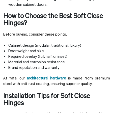
wooden cabinet doors.
How to Choose the Best Soft Close
Hinges?
Before buying, consider these points:
Cabinet design (modular, traditional, luxury)
Door weight and size
Required overlay (full, half, or inset)
Material and corrosion resistance
Brand reputation and warranty
At Yafa, our
architectural hardware
is made from premium
steel with anti-rust coating, ensuring superior quality.
Installation Tips for Soft Close
Hinges