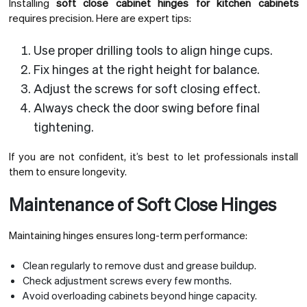
Installing
soft close cabinet hinges for kitchen cabinets
requires precision. Here are expert tips:
Use proper drilling tools to align hinge cups.
Fix hinges at the right height for balance.
Adjust the screws for soft closing effect.
Always check the door swing before final
tightening.
If you are not confident, it’s best to let professionals install
them to ensure longevity.
Maintenance of Soft Close Hinges
Maintaining hinges ensures long-term performance:
Clean regularly to remove dust and grease buildup.
Check adjustment screws every few months.
Avoid overloading cabinets beyond hinge capacity.