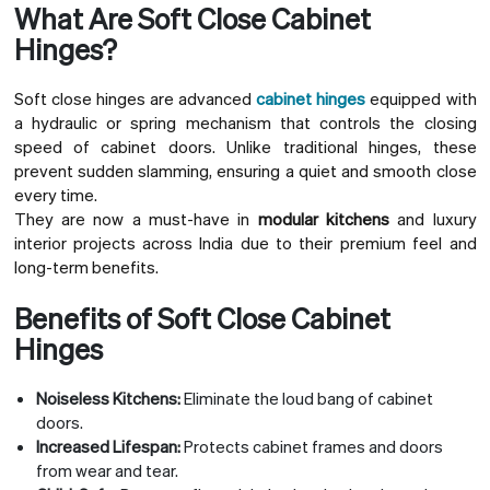
What Are Soft Close Cabinet
Hinges?
Soft close hinges are advanced
cabinet hinges
equipped with
a hydraulic or spring mechanism that controls the closing
speed of cabinet doors. Unlike traditional hinges, these
prevent sudden slamming, ensuring a quiet and smooth close
every time.
They are now a must-have in
modular kitchens
and luxury
interior projects across India due to their premium feel and
long-term benefits.
Benefits of Soft Close Cabinet
Hinges
Noiseless Kitchens:
Eliminate the loud bang of cabinet
doors.
Increased Lifespan:
Protects cabinet frames and doors
from wear and tear.