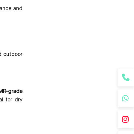
ance and
d outdoor
MR-grade
l for dry