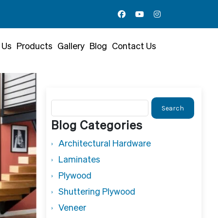
 Us
Products
Gallery
Blog
Contact Us
Search
for:
Blog Categories
Architectural Hardware
Laminates
Plywood
Shuttering Plywood
Veneer