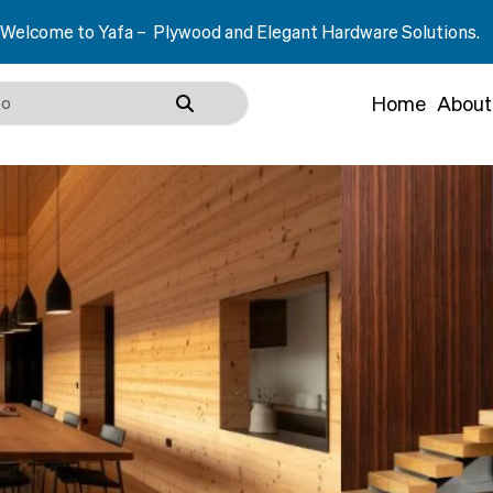
– Plywood and Elegant Hardware Solutions.
Home
About