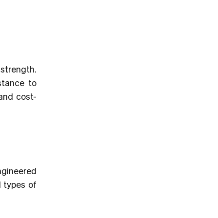
 strength.
stance to
 and cost-
engineered
l types of