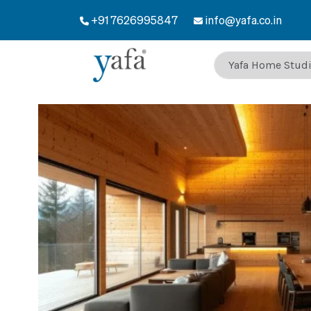
+91 7626995847
info@yafa.co.in
Welcome to Yafa 