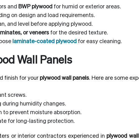
ors and
BWP plywood
for humid or exterior areas.
ng on design and load requirements.
ean, and level before applying plywood.
laminates, or veneers
for the desired texture.
hoose
laminate-coated plywood
for easy cleaning.
wood Wall Panels
d finish for your
plywood wall panels
. Here are some expe
ant screws.
g during humidity changes.
h to prevent moisture absorption.
ate for long-lasting protection.
ters or interior contractors experienced in
plywood wall