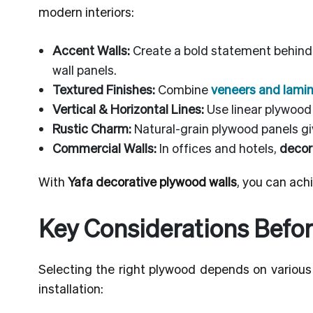
modern interiors:
Accent Walls:
Create a bold statement behind 
wall panels.
Textured Finishes:
Combine
veneers and lami
Vertical & Horizontal Lines:
Use linear plywood 
Rustic Charm:
Natural-grain plywood panels giv
Commercial Walls:
In offices and hotels,
decor
With
Yafa decorative plywood walls
, you can achi
Key Considerations Befor
Selecting the right plywood depends on various 
installation: