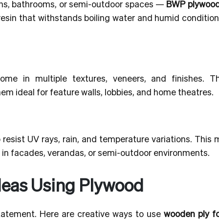
ens, bathrooms, or semi-outdoor spaces —
BWP plywood 
g resin that withstands boiling water and humid conditio
me in multiple textures, veneers, and finishes. 
em ideal for feature walls, lobbies, and home theatres.
resist UV rays, rain, and temperature variations. This 
in facades, verandas, or semi-outdoor environments.
deas Using Plywood
 statement. Here are creative ways to use
wooden ply fo