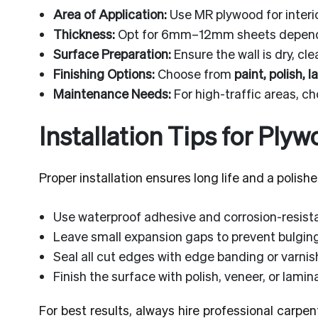
Area of Application:
Use MR plywood for interi
Thickness:
Opt for 6mm–12mm sheets dependi
Surface Preparation:
Ensure the wall is dry, cl
Finishing Options:
Choose from
paint, polish, 
Maintenance Needs:
For high-traffic areas, c
Installation Tips for Ply
Proper installation ensures long life and a polishe
Use waterproof adhesive and corrosion-resist
Leave small expansion gaps to prevent bulgin
Seal all cut edges with edge banding or varnis
Finish the surface with polish, veneer, or lamin
For best results, always hire professional carpen