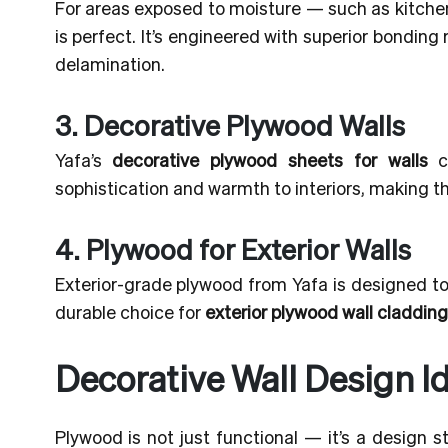
For areas exposed to moisture — such as kitch
is perfect. It’s engineered with superior bondin
delamination.
3. Decorative Plywood Walls
Yafa’s
decorative plywood sheets for walls
co
sophistication and warmth to interiors, making th
4. Plywood for Exterior Walls
Exterior-grade plywood from Yafa is designed to 
durable choice for
exterior plywood wall cladding
Decorative Wall Design I
Plywood is not just functional — it’s a design