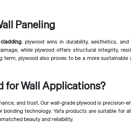
all Paneling
 cladding
, plywood wins in durability, aesthetics, and
mage, while plywood offers structural integrity, resi
ong term, plywood also proves to be a more sustainable
for Wall Applications?
mance, and trust. Our wall-grade plywood is precision-
 bonding technology. Yafa products are suitable for al
nmatched beauty and reliability.