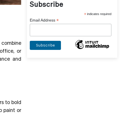
Subscribe
*
indicates required
*
Email Address
 combine
office, or
ance and
rs to bold
 paint or