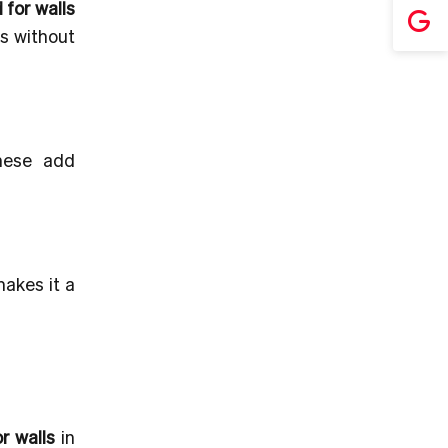
for walls
ns without
These add
makes it a
r walls
in