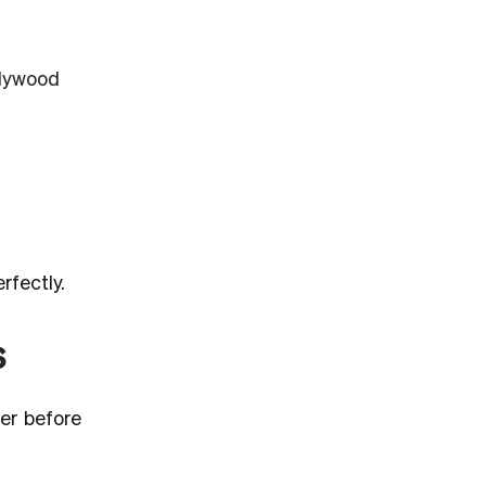
plywood
rfectly.
s
er before