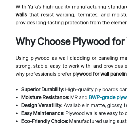
With Yafa’s high-quality manufacturing standar
walls
that resist warping, termites, and moistu
provides long-lasting protection from the elemen
Why Choose Plywood for 
Using plywood as wall cladding or paneling mat
strong, stable, easy to work with, and provides 
why professionals prefer
plywood for wall panelin
Superior Durability:
High-quality ply boards ca
Moisture Resistance:
MR and
BWP-grade ply
Design Versatility:
Available in matte, glossy, 
Easy Maintenance:
Plywood walls are easy to c
Eco-Friendly Choice:
Manufactured using susta