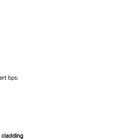
rt tips:
 cladding