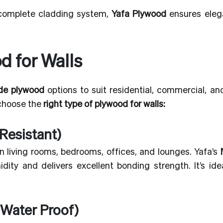
 complete cladding system,
Yafa Plywood
ensures eleg
d for Walls
ade plywood
options to suit residential, commercial, an
 choose the
right type of plywood for walls:
Resistant)
 in living rooms, bedrooms, offices, and lounges. Yafa’s
ity and delivers excellent bonding strength. It’s idea
 Water Proof)