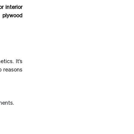
r interior
r plywood
ics. It’s
op reasons
ments.