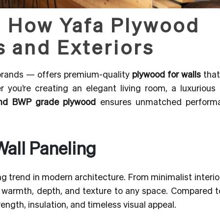
: How Yafa Plywood
s and Exteriors
 brands — offers premium-quality
plywood for walls
that
r you’re creating an elegant living room, a luxurious 
nd BWP grade plywood
ensures unmatched perform
Wall Paneling
 trend in modern architecture. From minimalist interio
 warmth, depth, and texture to any space. Compared to
rength, insulation, and timeless visual appeal.