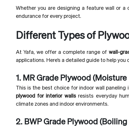
Whether you are designing a feature wall or a
endurance for every project.
Different Types of Plywoo
At Yafa, we offer a complete range of
wall-gr
applications. Here’s a detailed guide to help you
1. MR Grade Plywood (Moisture 
This is the best choice for indoor wall paneling
plywood for interior walls
resists everyday humid
climate zones and indoor environments.
2. BWP Grade Plywood (Boiling