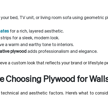
your bed, TV unit, or living room sofa using geometric 
nates
for a rich, layered aesthetic.
strips for a sleek, modern look.
e a warm and earthy tone to interiors.
ative plywood
adds professionalism and elegance.
eve a custom look that reflects your brand or lifestyle pe
e Choosing Plywood for Wall
technical and aesthetic factors. Here’s what to consid