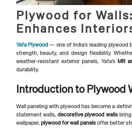
Plywood for Walls
Enhances Interior
Yafa Plywood
— one of India’s leading plywood
strength, beauty, and design flexibility. Whethe
weather-resistant exterior panels, Yafa’s
MR a
durability.
Introduction to Plywood 
Wall paneling with plywood has become a defining
statement walls,
decorative plywood walls
bring
wallpaper,
plywood for wall panels
offer better st