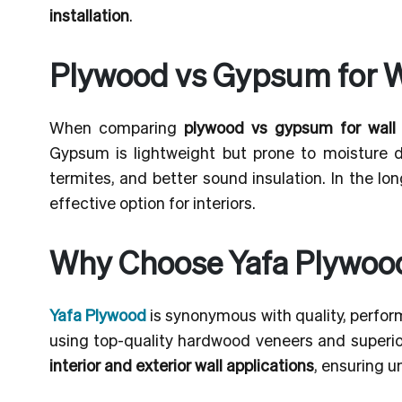
installation
.
Plywood vs Gypsum for W
When comparing
plywood vs gypsum for wall
Gypsum is lightweight but prone to moisture da
termites, and better sound insulation. In the l
effective option for interiors.
Why Choose Yafa Plywood 
Yafa Plywood
is synonymous with quality, perfor
using top-quality hardwood veneers and superior
interior and exterior wall applications
, ensuring u