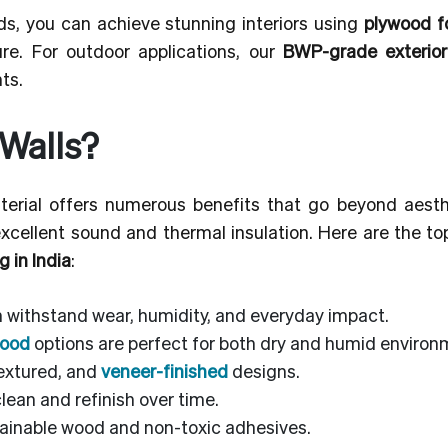
ds, you can achieve stunning interiors using
plywood fo
re. For outdoor applications, our
BWP-grade exterio
ts.
Walls?
erial offers numerous benefits that go beyond aesthet
excellent sound and thermal insulation. Here are the t
g in India
:
n withstand wear, humidity, and everyday impact.
wood
options are perfect for both dry and humid environ
textured, and
veneer-finished
designs.
lean and refinish over time.
inable wood and non-toxic adhesives.