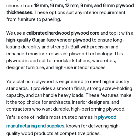
choose from
19 mm, 16 mm, 12 mm, 9 mm, and 6 mm plywood
thicknesses
. These options suit any interior requirement,
from furniture to paneling.
We use a
calibrated hardwood plywood core
and top it with a
high-quality Gurjan face veneer plywood
to ensure long-
lasting durability and strength. Built with precision and
enhanced moisture-resistant plywood technology. This
plywood is perfect for modular kitchens, wardrobes,
designer furniture, and high-use interior spaces.
Yafa platinum plywood is engineered to meet high industry
standards. It provides a smooth finish, strong screw-holding
capacity, and can handle heavy loads. These features make
it the top choice for architects, interior designers, and
contractors who want durable, high-performing plywood.
Yafa is one of India’s most trusted names in
plywood
manufacturing and supplies
, known for delivering high-
quality wood products at competitive prices.