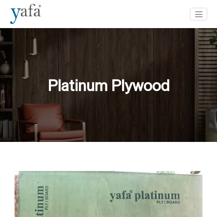
Platinum Plywood