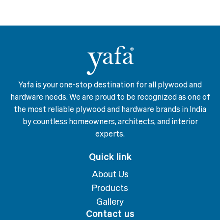
Yafa is your one-stop destination for all plywood and
hardware needs. We are proud to be recognized as one of
the most reliable plywood and hardware brands in India
by countless homeowners, architects, and interior
experts.
Quick link
About Us
Products
Gallery
Contact us