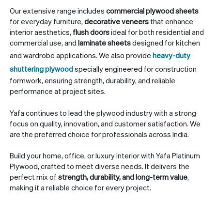
Our extensive range includes
commercial plywood sheets
for everyday furniture,
decorative veneers
that enhance
interior aesthetics,
flush doors
ideal for both residential and
commercial use, and
laminate sheets
designed for kitchen
and wardrobe applications. We also provide
heavy-duty
shuttering plywood
specially engineered for construction
formwork, ensuring strength, durability, and reliable
performance at project sites.
Yafa continues to lead the plywood industry with a strong
focus on quality, innovation, and customer satisfaction. We
are the preferred choice for professionals across India.
Build your home, office, or luxury interior with Yafa Platinum
Plywood, crafted to meet diverse needs. It delivers the
perfect mix of
strength, durability, and long-term value
,
making it a reliable choice for every project.