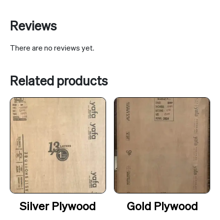
Reviews
There are no reviews yet.
Related products
Silver Plywood
Gold Plywood