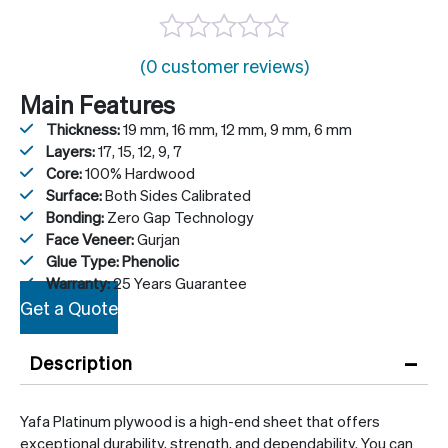
(0 customer reviews)
Main Features
Thickness:
19 mm, 16 mm, 12 mm, 9 mm, 6 mm
Layers:
17, 15, 12, 9, 7
Core:
100% Hardwood
Surface:
Both Sides Calibrated
Bonding:
Zero Gap Technology
Face Veneer:
Gurjan
Glue Type: Phenolic
Warranty:
25 Years Guarantee
Get a Quote
–
Description
Yafa Platinum plywood is a high-end sheet that offers
exceptional durability, strength, and dependability. You can