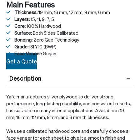
Main Features
Thickness:
19 mm, 16 mm, 12 mm, 9 mm, 6 mm
Layers:
15, 11, 9, 7, 5
Core:
100% Hardwood
Surface:
Both Sides Calibrated
Bonding:
Zero Gap Technology
Grade:
ISI 710 (BWP)
Face Veneer:
Gurjan
Get a Quote
–
Description
Yafa manufactures silver plywood to deliver strong
performance, long-lasting durability, and consistent results.
It is suitable for many interior applications. Available in 19
mm, 16 mm, 12 mm, 9 mm, and 6 mm thicknesses.
We use a calibrated hardwood core and carefully choose a
face veneer for each sheet to give it a smooth finish and