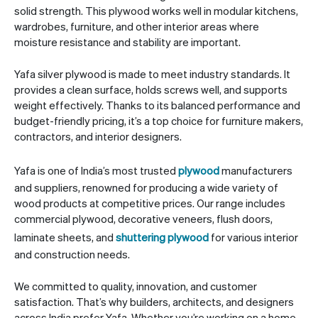
solid strength. This plywood works well in modular kitchens,
wardrobes, furniture, and other interior areas where
moisture resistance and stability are important.
Yafa silver plywood is made to meet industry standards. It
provides a clean surface, holds screws well, and supports
weight effectively. Thanks to its balanced performance and
budget-friendly pricing, it’s a top choice for furniture makers,
contractors, and interior designers.
Yafa is one of India’s most trusted
plywood
manufacturers
and suppliers, renowned for producing a wide variety of
wood products at competitive prices. Our range includes
commercial plywood, decorative veneers, flush doors,
laminate sheets, and
shuttering plywood
for various interior
and construction needs.
We committed to quality, innovation, and customer
satisfaction. That’s why builders, architects, and designers
across India prefer Yafa. Whether you’re working on a home,