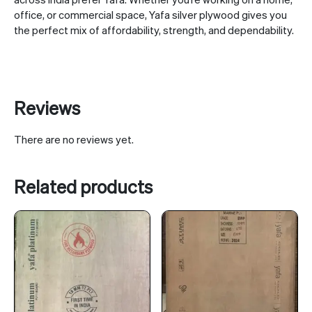
office, or commercial space, Yafa silver plywood gives you
the perfect mix of affordability, strength, and dependability.
Reviews
There are no reviews yet.
Related products