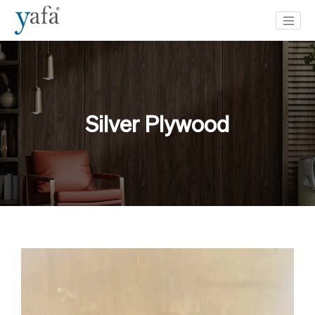
Silver Plywood