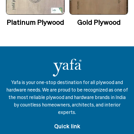
Platinum Plywood
Gold Plywood
Yafa is your one-stop destination for all plywood and
hardware needs. We are proud to be recognized as one of
the most reliable plywood and hardware brands in India
by countless homeowners, architects, and interior
experts.
Quick link