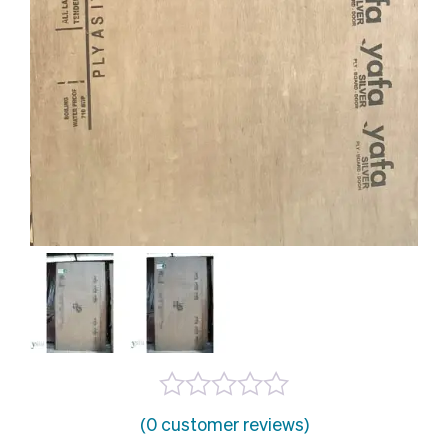
(0 customer reviews)